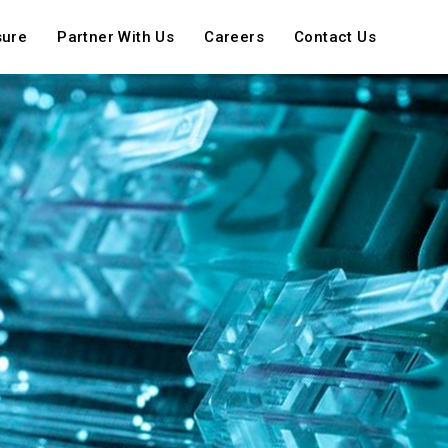
sure
Partner With Us
Careers
Contact Us