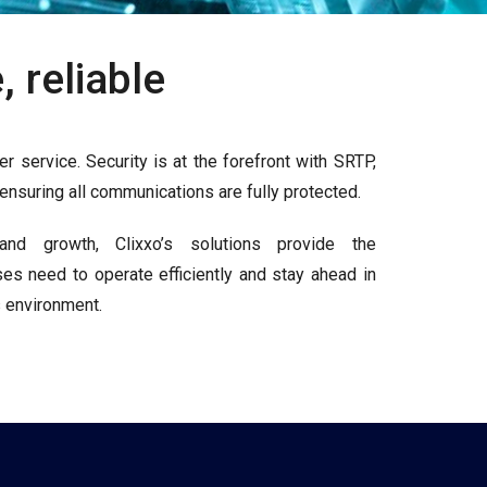
 reliable
r service. Security is at the forefront with SRTP,
nsuring all communications are fully protected.
 and growth, Clixxo’s solutions provide the
ises need to operate efficiently and stay ahead in
 environment.