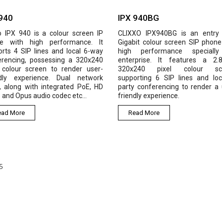
IPX 940BG
IPX
a colour screen IP
CLIXXO IPX940BG is an entry level
Clix
 performance. It
Gigabit colour screen SIP phone with
IP P
es and local 6-way
high performance specially for
X 32
sessing a 320x240
enterprise. It features a 2.8-inch
Disp
n to render user-
320x240 pixel colour screen,
sup
nce. Dual network
supporting 6 SIP lines and local 6-
Ethe
integrated PoE, HD
party conferencing to render a user-
has 
o codec etc...
friendly experience.
USB 
Read More
R