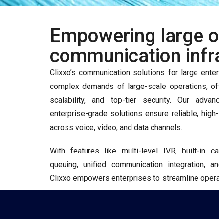
Empowering large or
communication infr
Clixxo’s communication solutions for large enter
complex demands of large-scale operations, off
scalability, and top-tier security. Our ad
enterprise-grade solutions ensure reliable, hi
across voice, video, and data channels.
With features like multi-level IVR, built-in c
queuing, unified communication integration, a
Clixxo empowers enterprises to streamline operat