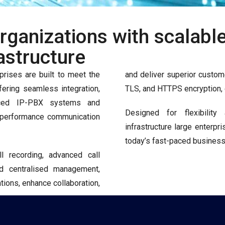
ganizations with scalable,
astructure
prises are built to meet the
and deliver superior custome
ering seamless integration,
TLS, and HTTPS encryption, e
vanced IP-PBX systems and
Designed for flexibility
gh-performance communication
infrastructure large enterpr
today’s fast-paced business
all recording, advanced call
nd centralised management,
ions, enhance collaboration,