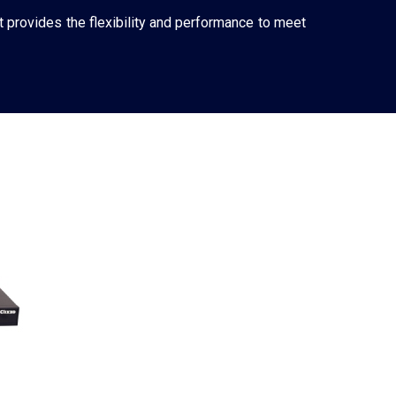
t provides the flexibility and performance to meet