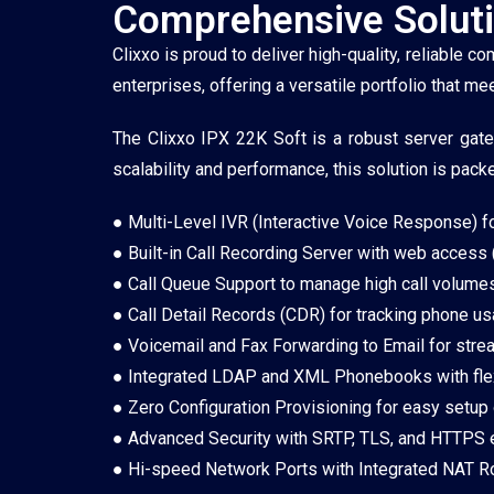
Comprehensive Soluti
Clixxo is proud to deliver high-quality, reliable
enterprises, offering a versatile portfolio that 
The Clixxo IPX 22K Soft is a robust server gat
scalability and performance, this solution is pack
● Multi-Level IVR (Interactive Voice Response) for 
● Built-in Call Recording Server with web access 
● Call Queue Support to manage high call volumes
● Call Detail Records (CDR) for tracking phone us
● Voicemail and Fax Forwarding to Email for str
● Integrated LDAP and XML Phonebooks with flexi
● Zero Configuration Provisioning for easy setup
● Advanced Security with SRTP, TLS, and HTTPS e
● Hi-speed Network Ports with Integrated NAT Ro