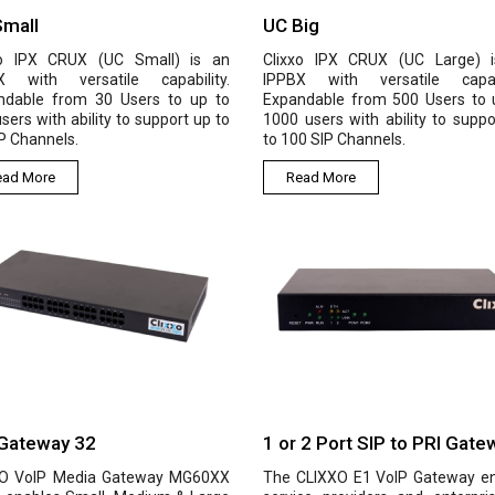
Small
UC Big
xo IPX CRUX (UC Small) is an
Clixxo IPX CRUX (UC Large) 
X with versatile capability.
IPPBX with versatile capabi
ndable from 30 Users to up to
Expandable from 500 Users to 
sers with ability to support up to
1000 users with ability to suppo
P Channels.
to 100 SIP Channels.
ead More
Read More
Gateway 32
1 or 2 Port SIP to PRI Gate
O VoIP Media Gateway MG60XX
The CLIXXO E1 VoIP Gateway e