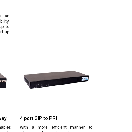
is an
lity.
up to
rt up
way
4 port SIP to PRI
nables
With a more efficient manner to