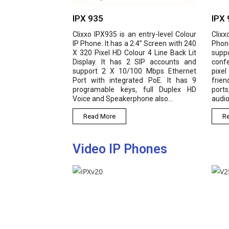
IPX 935
IPX 940
l IP
Clixxo IPX935 is an entry-level Colour
Clixxo IPX 940 is 
hite
IP Phone. It has a 2.4” Screen with 240
Phone with high
 SIP
X 320 Pixel HD Colour 4 Line Back Lit
supports 4 SIP lin
 etc
Display. It has 2 SIP accounts and
conferencing, pos
igh-
support 2 X 10/100 Mbps Ethernet
pixel colour scree
 for
Port with integrated PoE. It has 9
friendly experie
programable keys, full Duplex HD
ports, along with 
Voice and Speakerphone also...
audio and Opus audi
Read More
Read More
Video IP Phones