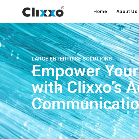
Home
About Us
LARGE ENTERPRISE SOLUTIONS
Empower Your 
with Clixxo’s 
Communicatio