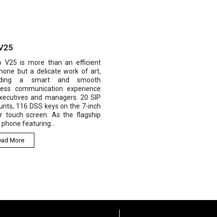
 V25
o V25 is more than an efficient
hone but a delicate work of art,
viding a smart and smooth
ness communication experience
executives and managers. 20 SIP
nts, 116 DSS keys on the 7-inch
r touch screen. As the flagship
 phone featuring...
ead More