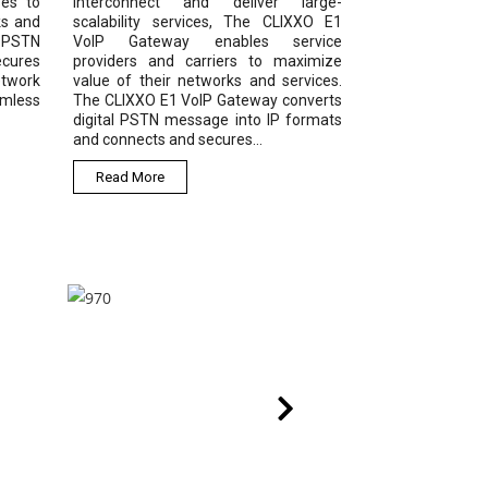
ses to
interconnect and deliver large-
ks and
scalability services, The CLIXXO E1
1 PSTN
VoIP Gateway enables service
ecures
providers and carriers to maximize
etwork
value of their networks and services.
amless
The CLIXXO E1 VoIP Gateway converts
digital PSTN message into IP formats
and connects and secures...
Read More