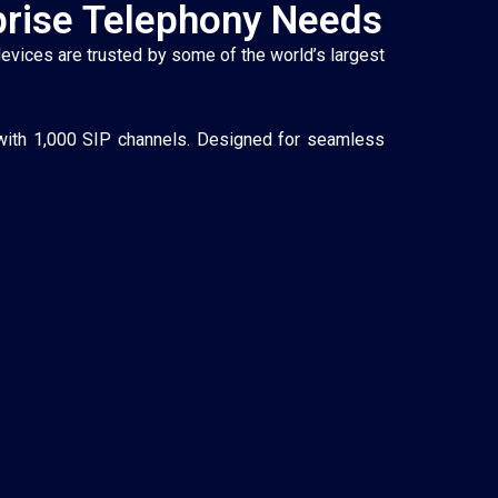
prise Telephony Needs
devices are trusted by some of the world’s largest
 with 1,000 SIP channels. Designed for seamless