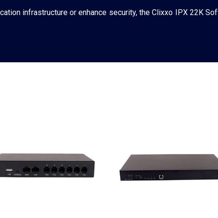
tion infrastructure or enhance security, the Clixxo IPX 22K Sof