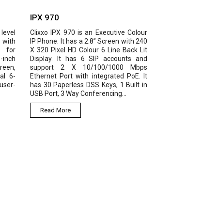
 970
IPX 980
xo IPX 970 is an Executive Colour
IPX 980 is an enterprise IP
hone. It has a 2.8” Screen with 240
featuring 3.5-inch main colour 
0 Pixel HD Colour 6 Line Back Lit
and 2.4-inch extended scree
lay. It has 6 SIP accounts and
voice, Gigabit Ethernet, 16 SIP 
port 2 X 10/100/1000 Mbps
PoE, built in Bluetooth, 6-way
rnet Port with integrated PoE. It
conference and other ext
30 Paperless DSS Keys, 1 Built in
features like EHS headset. It pr
Port, 3 Way Conferencing...
the high-quality and...
ead More
Read More