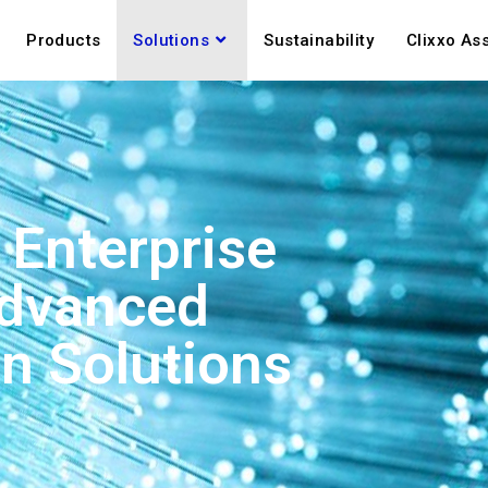
Products
Solutions
Sustainability
Clixxo As
Enterprise
Advanced
n Solutions