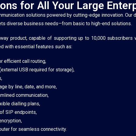
ons for All Your Large Enter
 communication solutions powered by cutting-edge innovation. Our 
meets diverse business needs—from basic to high-end solutions.
eway product, capable of supporting up to 10,000 subscribers
ed with essential features such as:
efficient call routing,
(external USB required for storage),
,
age by line, date, and more,
eamlined communication,
ble dialling plans,
 of SIP endpoints,
ncryption,
uter for seamless connectivity.