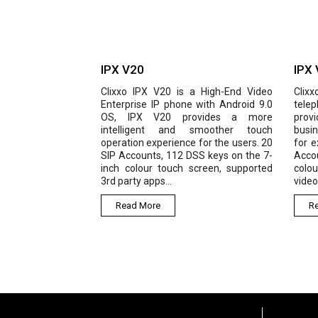
IPX V20
IPX
Clixxo IPX V20 is a High-End Video
Clixx
Enterprise IP phone with Android 9.0
telep
OS, IPX V20 provides a more
pro
intelligent and smoother touch
busi
operation experience for the users. 20
for 
SIP Accounts, 112 DSS keys on the 7-
Accou
inch colour touch screen, supported
colou
3rd party apps...
video
Read More
R