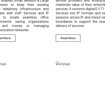
s enables Small, Medium & Large
service providers and enterpri
esses to keep their existing
maximize value of their networ
y telephony infrastructure and
services. It converts digital E1/T
rate with VoIP Services and IP
Services into IP formats and s
, to create seamless office
sessions across IP and mixed n
onments saving organizations
boundaries to support the se
 and money in managing
delivery of services.
nication networks.
ad More
Read More