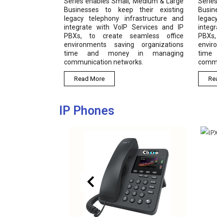
Series enables Small, Medium & Large
Serie
Businesses to keep their existing
Busin
legacy telephony infrastructure and
legac
integrate with VoIP Services and IP
integ
PBXs, to create seamless office
PBXs
environments saving organizations
envir
time and money in managing
time
communication networks.
commu
Read More
Re
IP Phones