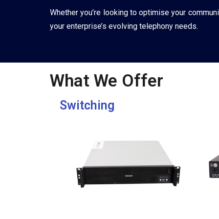
Whether you’re looking to optimise your communica
your enterprise’s evolving telephony needs.
What We Offer
Switching