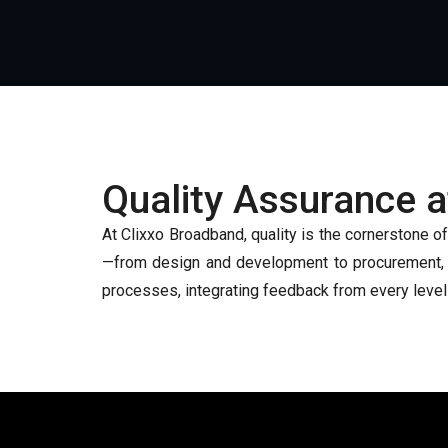
Quality Assurance 
At Clixxo Broadband, quality is the cornerstone o
—from design and development to procurement, ma
processes, integrating feedback from every level