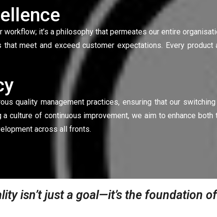
ellence
ur workflow; it’s a philosophy that permeates our entire organisat
 that meet and exceed customer expectations. Every product a
cy
orous quality management practices, ensuring that our switchin
g a culture of continuous improvement, we aim to enhance both t
elopment across all fronts.
lity isn’t just a goal—it’s the foundation 