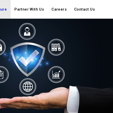
sure
Partner With Us
Careers
Contact Us