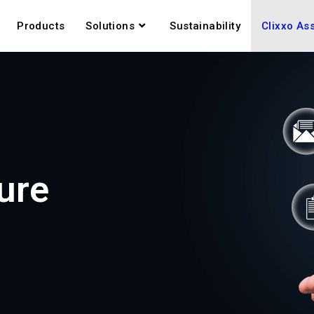
Products
Solutions
Sustainability
Clixxo As
ure