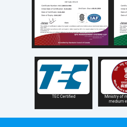
TEC Certified
Ministry of m
medium en