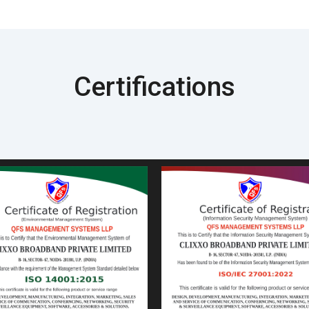
Certifications