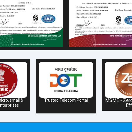
MSME - Zero
icro, small &
Trusted Telecom Portal
Eff
terprises