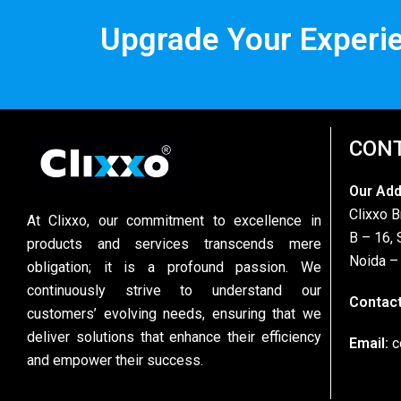
Upgrade Your Experi
CONT
Our Ad
Clixxo B
At Clixxo, our commitment to excellence in
B – 16, 
products and services transcends mere
Noida –
obligation; it is a profound passion. We
continuously strive to understand our
Contact
customers’ evolving needs, ensuring that we
deliver solutions that enhance their efficiency
Email:
c
and empower their success.