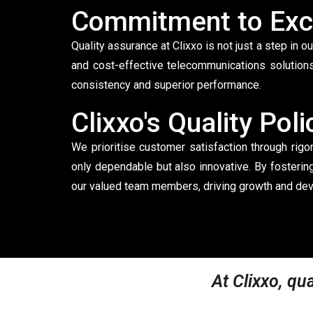
Commitment to Exc
Quality assurance at Clixxo is not just a step in o
and cost-effective telecommunications solutions
consistency and superior performance.
Clixxo's Quality Poli
We prioritise customer satisfaction through rig
only dependable but also innovative. By fosterin
our valued team members, driving growth and dev
At Clixxo, qua