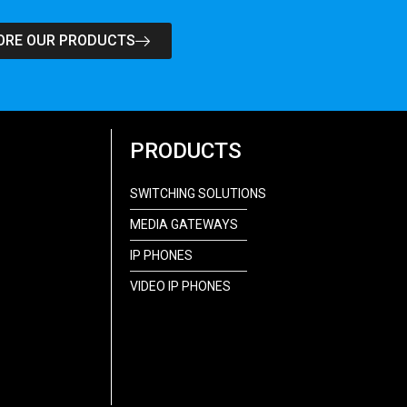
ORE OUR PRODUCTS
PRODUCTS
SWITCHING SOLUTIONS
MEDIA GATEWAYS
IP PHONES
VIDEO IP PHONES