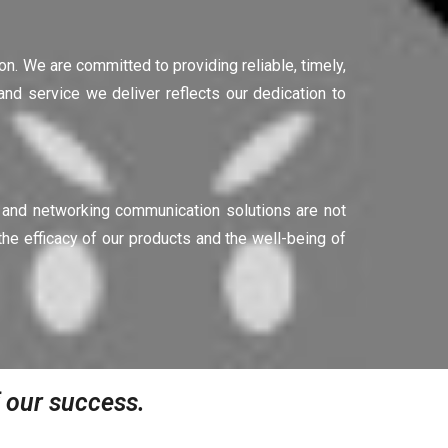
ion. We are committed to providing reliable, timely,
nd service we deliver reflects our dedication to
g and networking communication solutions are not
he efficacy of our products and the well-being of
of our success.