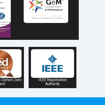
 Defect Zero
IEEE Registration
ect
Authority