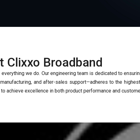
at Clixxo Broadband
f everything we do. Our engineering team is dedicated to ensuri
nufacturing, and after-sales support—adheres to the highest 
 to achieve excellence in both product performance and customer