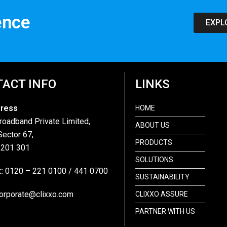
ence
EXPL
ACT INFO
LINKS
dress
HOME
roadband Private Limited,
ABOUT US
Sector 67,
PRODUCTS
 201 301
SOLUTIONS
:
0120 – 221 0100 / 441 0700
SUSTAINABILITY
orporate@clixxo.com
CLIXXO ASSURE
PARTNER WITH US