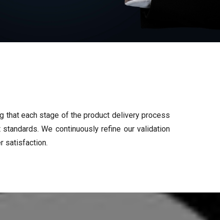
ng that each stage of the product delivery process
standards. We continuously refine our validation
 satisfaction.