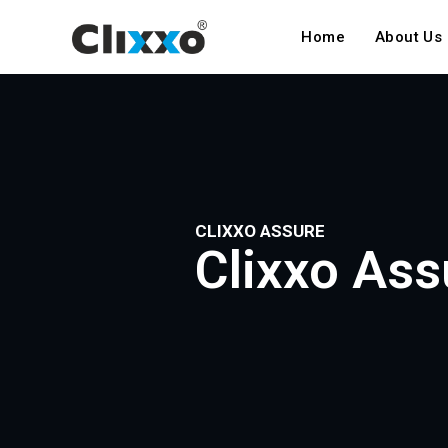
Home
About Us
CLIXXO ASSURE
Clixxo Ass