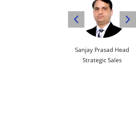
d Head
Pankaj Singhal Chief
Sanjay Prasad Head
Pa
ales
Executive Officer
Strategic Sales