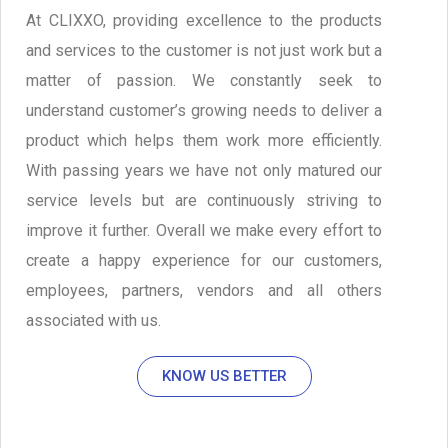
At CLIXXO, providing excellence to the products
and services to the customer is not just work but a
matter of passion. We constantly seek to
understand customer’s growing needs to deliver a
product which helps them work more efficiently.
With passing years we have not only matured our
service levels but are continuously striving to
improve it further. Overall we make every effort to
create a happy experience for our customers,
employees, partners, vendors and all others
associated with us.
KNOW US BETTER