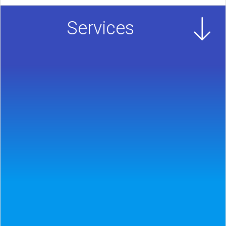
Services