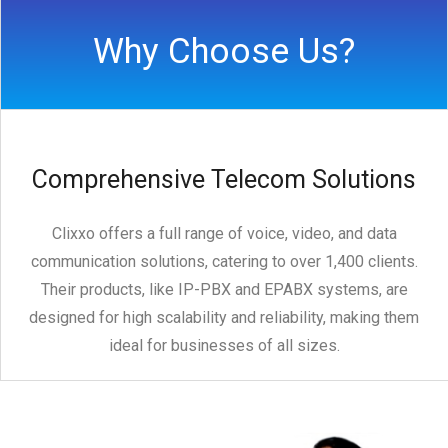
Why Choose Us?
Comprehensive Telecom Solutions
Clixxo offers a full range of voice, video, and data
communication solutions, catering to over 1,400 clients.
Their products, like IP-PBX and EPABX systems, are
designed for high scalability and reliability, making them
ideal for businesses of all sizes.
dership