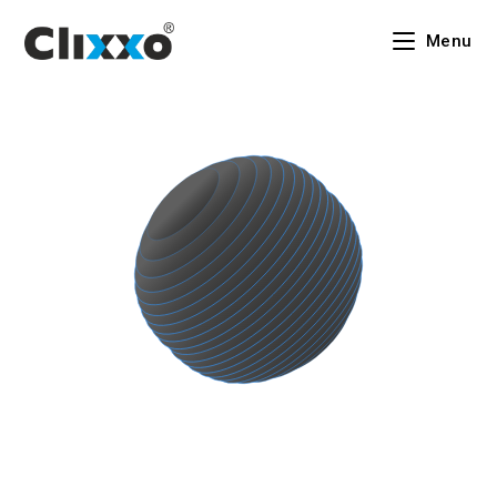
Menu
An Indian